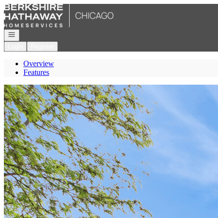
Go to: Homepage
Open navigation
Login
Register
Overview
Features