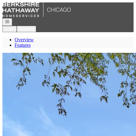
Go to: Homepage
Open navigation
Login
Register
Overview
Features