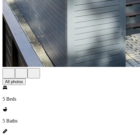
All photos
5 Beds
5 Baths