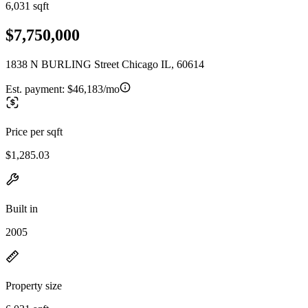
6,031 sqft
$7,750,000
1838 N BURLING Street Chicago IL, 60614
Est. payment:
$46,183/mo
Price per sqft
$1,285.03
Built in
2005
Property size