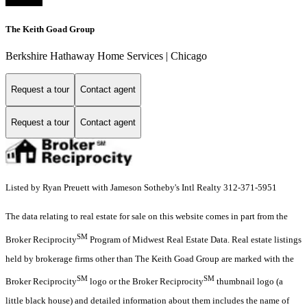
The Keith Goad Group
Berkshire Hathaway Home Services | Chicago
Request a tour
Contact agent
Request a tour
Contact agent
Listed by Ryan Preuett with Jameson Sotheby's Intl Realty 312-371-5951
The data relating to real estate for sale on this website comes in part from the
SM
Broker Reciprocity
Program of Midwest Real Estate Data. Real estate listings
held by brokerage firms other than The Keith Goad Group are marked with the
SM
SM
Broker Reciprocity
logo or the Broker Reciprocity
thumbnail logo (a
little black house) and detailed information about them includes the name of