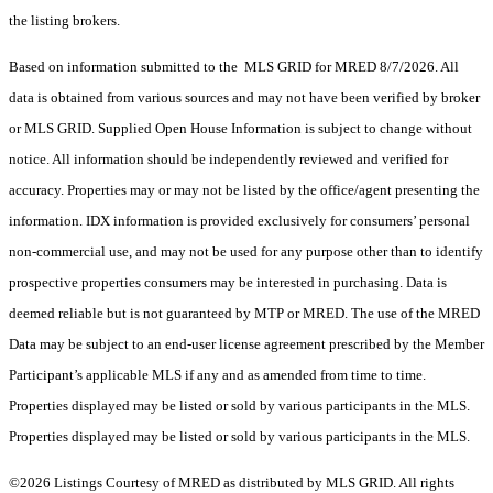
the listing brokers.
Based on information submitted to the MLS GRID for MRED 8/7/2026. All
data is obtained from various sources and may not have been verified by broker
or MLS GRID. Supplied Open House Information is subject to change without
notice. All information should be independently reviewed and verified for
accuracy. Properties may or may not be listed by the office/agent presenting the
information. IDX information is provided exclusively for consumers’ personal
non-commercial use, and may not be used for any purpose other than to identify
prospective properties consumers may be interested in purchasing. Data is
deemed reliable but is not guaranteed by MTP or MRED. The use of the MRED
Data may be subject to an end-user license agreement prescribed by the Member
Participant’s applicable MLS if any and as amended from time to time.
Properties displayed may be listed or sold by various participants in the MLS.
Properties displayed may be listed or sold by various participants in the MLS.
©2026 Listings Courtesy of MRED as distributed by MLS GRID. All rights