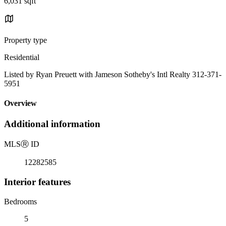
6,031 sqft
Property type
Residential
Listed by Ryan Preuett with Jameson Sotheby's Intl Realty 312-371-
5951
Overview
Additional information
MLS
Ⓡ
ID
12282585
Interior features
Bedrooms
5