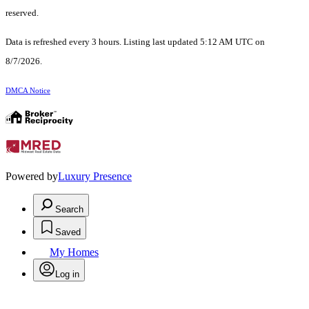
reserved.
Data is refreshed every 3 hours. Listing last updated 5:12 AM UTC on
8/7/2026.
DMCA Notice
Powered by
Luxury Presence
Search
Saved
My Homes
Log in