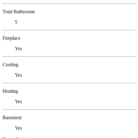
Total Bathrooms
5
Fireplace
Yes
Cooling
Yes
Heating
Yes
Basement
Yes