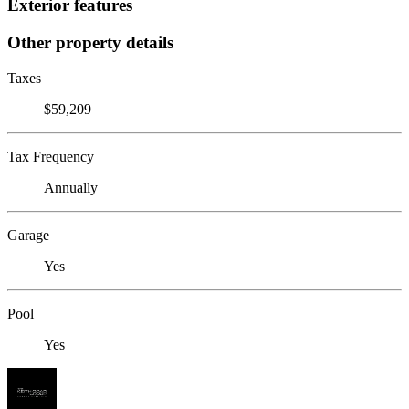
Exterior features
Other property details
Taxes
$59,209
Tax Frequency
Annually
Garage
Yes
Pool
Yes