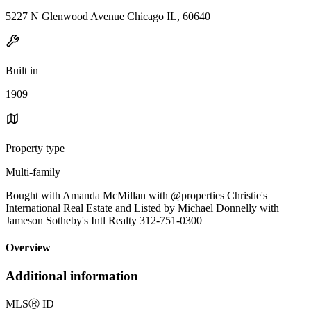
5227 N Glenwood Avenue Chicago IL, 60640
Built in
1909
Property type
Multi-family
Bought with Amanda McMillan with @properties Christie's
International Real Estate and Listed by Michael Donnelly with
Jameson Sotheby's Intl Realty 312-751-0300
Overview
Additional information
MLS
Ⓡ
ID