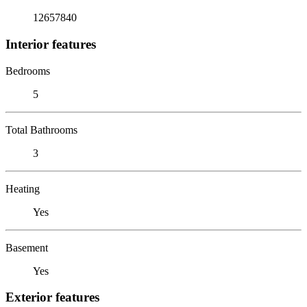
12657840
Interior features
Bedrooms
5
Total Bathrooms
3
Heating
Yes
Basement
Yes
Exterior features