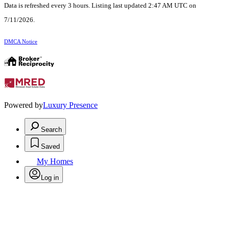
Data is refreshed every 3 hours. Listing last updated 2:47 AM UTC on
7/11/2026.
DMCA Notice
Powered by
Luxury Presence
Search
Saved
My Homes
Log in