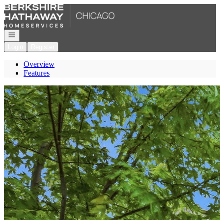
Go to: Homepage
Open navigation
Login
Register
Overview
Features