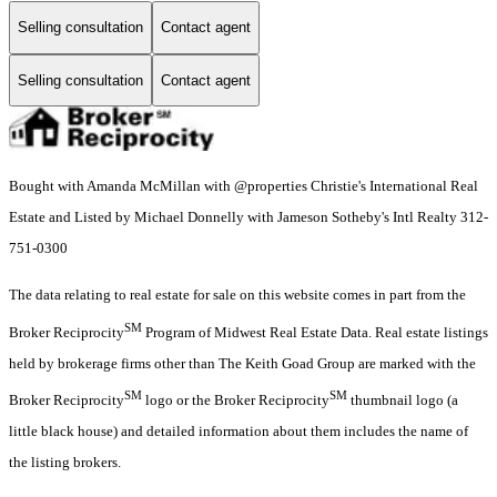
Selling consultation
Contact agent
Selling consultation
Contact agent
Bought with Amanda McMillan with @properties Christie's International Real
Estate and Listed by Michael Donnelly with Jameson Sotheby's Intl Realty 312-
751-0300
The data relating to real estate for sale on this website comes in part from the
SM
Broker Reciprocity
Program of Midwest Real Estate Data. Real estate listings
held by brokerage firms other than The Keith Goad Group are marked with the
SM
SM
Broker Reciprocity
logo or the Broker Reciprocity
thumbnail logo (a
little black house) and detailed information about them includes the name of
the listing brokers.