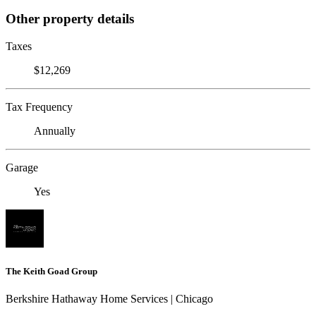
Other property details
Taxes
$12,269
Tax Frequency
Annually
Garage
Yes
The Keith Goad Group
Berkshire Hathaway Home Services | Chicago