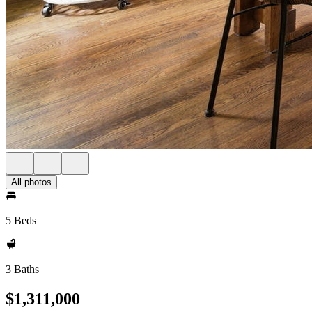
All photos
5 Beds
3 Baths
$1,311,000