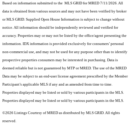
Based on information submitted to the MLS GRID for MRED 7/11/2026. All
data is obtained from various sources and may not have been verified by broker
or MLS GRID. Supplied Open House Information is subject to change without
notice. All information should be independently reviewed and verified for
accuracy. Properties may or may not be listed by the office/agent presenting the
information. IDX information is provided exclusively for consumers’ personal
non-commercial use, and may not be used for any purpose other than to identify
prospective properties consumers may be interested in purchasing. Data is
deemed reliable but is not guaranteed by MTP or MRED. The use of the MRED
Data may be subject to an end-user license agreement prescribed by the Member
Participant’s applicable MLS if any and as amended from time to time.
Properties displayed may be listed or sold by various participants in the MLS.
Properties displayed may be listed or sold by various participants in the MLS.
©2026 Listings Courtesy of MRED as distributed by MLS GRID. All rights
reserved.