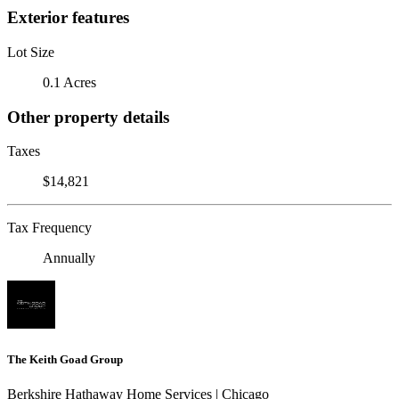
Exterior features
Lot Size
0.1 Acres
Other property details
Taxes
$14,821
Tax Frequency
Annually
The Keith Goad Group
Berkshire Hathaway Home Services | Chicago