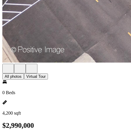
All photos
Virtual Tour
0 Beds
4,200 sqft
$2,990,000