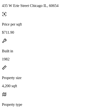
435 W Erie Street Chicago IL, 60654
Price per sqft
$711.90
Built in
1982
Property size
4,200 sqft
Property type