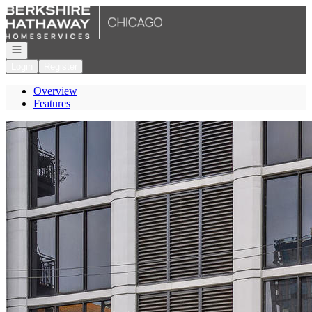
Go to: Homepage
Open navigation
Login
Register
Overview
Features