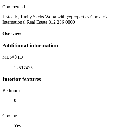
Commercial
Listed by Emily Sachs Wong with @properties Christie's
International Real Estate 312-286-0800
Overview
Additional information
MLS
Ⓡ
ID
12517435
Interior features
Bedrooms
0
Cooling
Yes