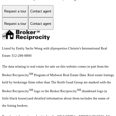
Request a tour
Contact agent
Request a tour
Contact agent
Listed by Emily Sachs Wong with @properties Christie's International Real
Estate 312-286-0800
The data relating to real estate for sale on this website comes in part from the
SM
Broker Reciprocity
Program of Midwest Real Estate Data. Real estate listings
held by brokerage firms other than The Keith Goad Group are marked with the
SM
SM
Broker Reciprocity
logo or the Broker Reciprocity
thumbnail logo (a
little black house) and detailed information about them includes the name of
the listing brokers.