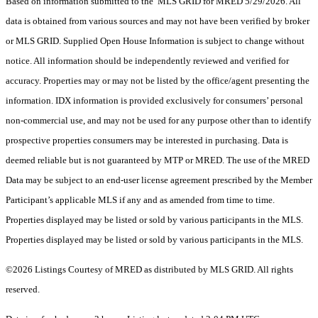
Based on information submitted to the MLS GRID for MRED 5/29/2026. All
data is obtained from various sources and may not have been verified by broker
or MLS GRID. Supplied Open House Information is subject to change without
notice. All information should be independently reviewed and verified for
accuracy. Properties may or may not be listed by the office/agent presenting the
information. IDX information is provided exclusively for consumers’ personal
non-commercial use, and may not be used for any purpose other than to identify
prospective properties consumers may be interested in purchasing. Data is
deemed reliable but is not guaranteed by MTP or MRED. The use of the MRED
Data may be subject to an end-user license agreement prescribed by the Member
Participant’s applicable MLS if any and as amended from time to time.
Properties displayed may be listed or sold by various participants in the MLS.
Properties displayed may be listed or sold by various participants in the MLS.
©2026 Listings Courtesy of MRED as distributed by MLS GRID. All rights
reserved.