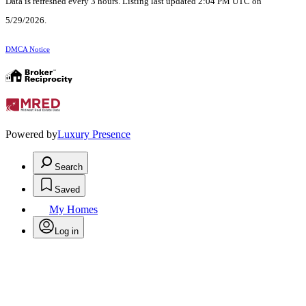
Data is refreshed every 3 hours. Listing last updated 2:04 PM UTC on
5/29/2026.
DMCA Notice
Powered by
Luxury Presence
Search
Saved
My Homes
Log in