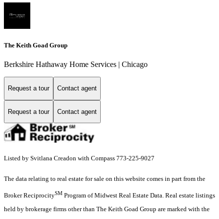
The Keith Goad Group
Berkshire Hathaway Home Services | Chicago
Request a tour
Contact agent
Request a tour
Contact agent
Listed by Svitlana Creadon with Compass 773-225-9027
The data relating to real estate for sale on this website comes in part from the
SM
Broker Reciprocity
Program of Midwest Real Estate Data. Real estate listings
held by brokerage firms other than The Keith Goad Group are marked with the