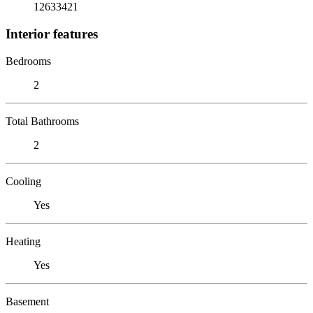
12633421
Interior features
Bedrooms
2
Total Bathrooms
2
Cooling
Yes
Heating
Yes
Basement