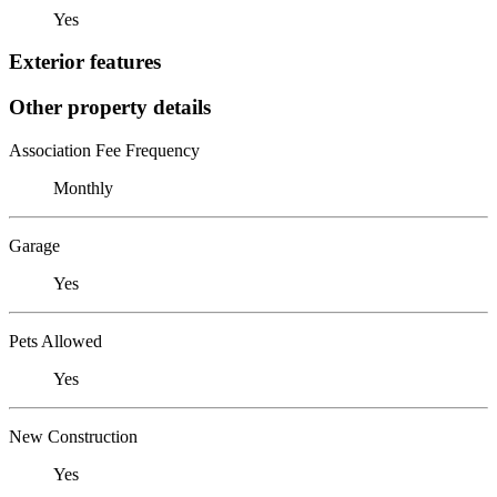
Yes
Exterior features
Other property details
Association Fee Frequency
Monthly
Garage
Yes
Pets Allowed
Yes
New Construction
Yes