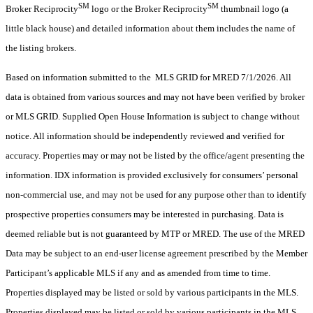
SM
SM
Broker Reciprocity
logo or the Broker Reciprocity
thumbnail logo (a
little black house) and detailed information about them includes the name of
the listing brokers.
Based on information submitted to the MLS GRID for MRED 7/1/2026. All
data is obtained from various sources and may not have been verified by broker
or MLS GRID. Supplied Open House Information is subject to change without
notice. All information should be independently reviewed and verified for
accuracy. Properties may or may not be listed by the office/agent presenting the
information. IDX information is provided exclusively for consumers’ personal
non-commercial use, and may not be used for any purpose other than to identify
prospective properties consumers may be interested in purchasing. Data is
deemed reliable but is not guaranteed by MTP or MRED. The use of the MRED
Data may be subject to an end-user license agreement prescribed by the Member
Participant’s applicable MLS if any and as amended from time to time.
Properties displayed may be listed or sold by various participants in the MLS.
Properties displayed may be listed or sold by various participants in the MLS.