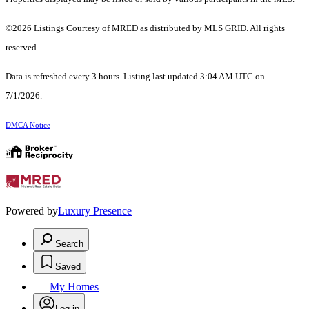
©2026 Listings Courtesy of MRED as distributed by MLS GRID. All rights
reserved.
Data is refreshed every 3 hours. Listing last updated 3:04 AM UTC on
7/1/2026.
DMCA Notice
Powered by
Luxury Presence
Search
Saved
My Homes
Log in