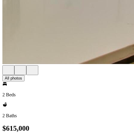
All photos
2 Beds
2 Baths
$615,000