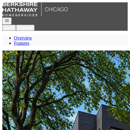
Go to: Homepage
Open navigation
Login
Register
Overview
Features