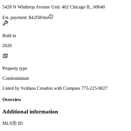
5428 N Winthrop Avenue Unit: 402 Chicago IL, 60640
Est. payment:
$4,058/mo
Built in
2026
Property type
Condominium
Listed by Svitlana Creadon with Compass 773-225-9027
Overview
Additional information
MLS
Ⓡ
ID