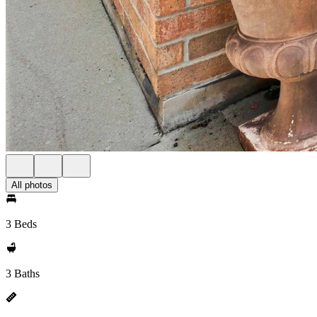
All photos
3 Beds
3 Baths