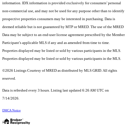
information. IDX information is provided exclusively for consumers’ personal
non-commercial use, and may not be used for any purpose other than to identify
prospective properties consumers may be interested in purchasing. Data is
deemed reliable but is not guaranteed by MTP or MRED. The use of the MRED
Data may be subject to an end-user license agreement prescribed by the Member
Participant’s applicable MLS if any and as amended from time to time.
Properties displayed may be listed or sold by various participants in the MLS.
Properties displayed may be listed or sold by various participants in the MLS.
©2026 Listings Courtesy of MRED as distributed by MLS GRID. All rights
reserved.
Data is refreshed every 3 hours. Listing last updated 6:26 AM UTC on
7/14/2026.
DMCA Notice