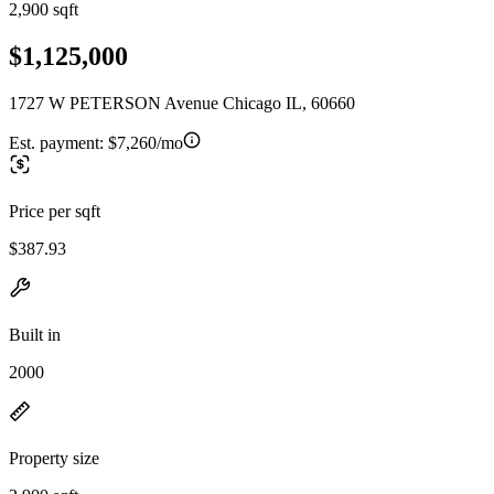
2,900 sqft
$1,125,000
1727 W PETERSON Avenue Chicago IL, 60660
Est. payment:
$7,260/mo
Price per sqft
$387.93
Built in
2000
Property size