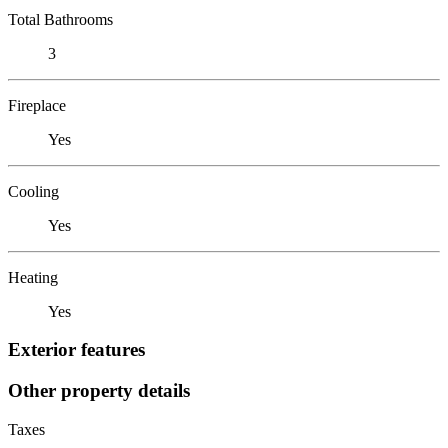
Total Bathrooms
3
Fireplace
Yes
Cooling
Yes
Heating
Yes
Exterior features
Other property details
Taxes