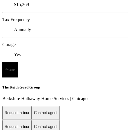
$15,269
Tax Frequency
Annually
Garage
Yes
The Keith Goad Group
Berkshire Hathaway Home Services | Chicago
Request a tour
Contact agent
Request a tour
Contact agent