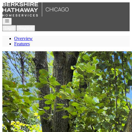
Go to: Homepage
Open navigation
Login
Register
Overview
Features