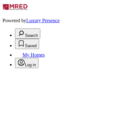
Powered by
Luxury Presence
Search
Saved
My Homes
Log in