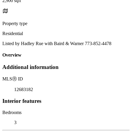
2,900 sqft
Property type
Residential
Listed by Hadley Rue with Baird & Warner 773-852-4478
Overview
Additional information
MLS
Ⓡ
ID
12683182
Interior features
Bedrooms
3