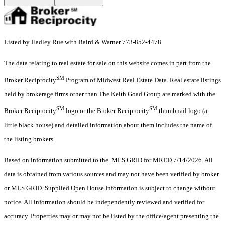
Listed by Hadley Rue with Baird & Warner 773-852-4478
The data relating to real estate for sale on this website comes in part from the
SM
Broker Reciprocity
Program of Midwest Real Estate Data. Real estate listings
held by brokerage firms other than The Keith Goad Group are marked with the
SM
SM
Broker Reciprocity
logo or the Broker Reciprocity
thumbnail logo (a
little black house) and detailed information about them includes the name of
the listing brokers.
Based on information submitted to the MLS GRID for MRED 7/14/2026. All
data is obtained from various sources and may not have been verified by broker
or MLS GRID. Supplied Open House Information is subject to change without
notice. All information should be independently reviewed and verified for
accuracy. Properties may or may not be listed by the office/agent presenting the