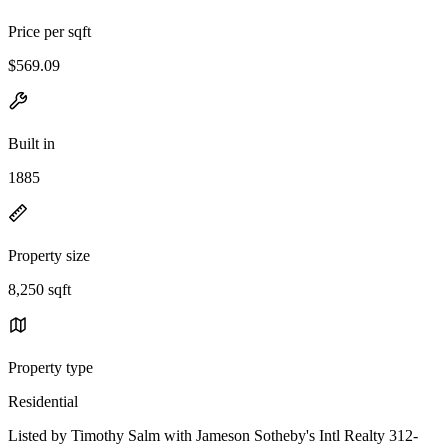
Price per sqft
$569.09
Built in
1885
Property size
8,250 sqft
Property type
Residential
Listed by Timothy Salm with Jameson Sotheby's Intl Realty 312-