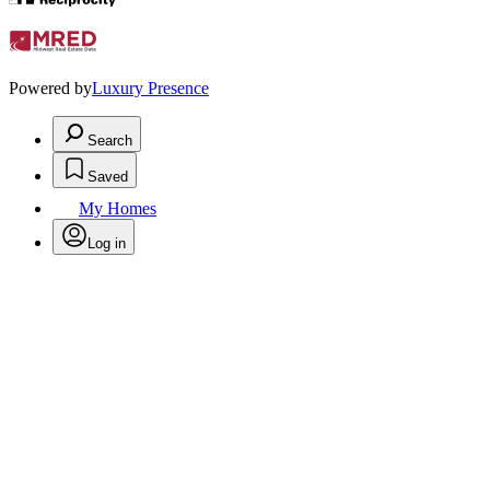
Powered by
Luxury Presence
Search
Saved
My Homes
Log in