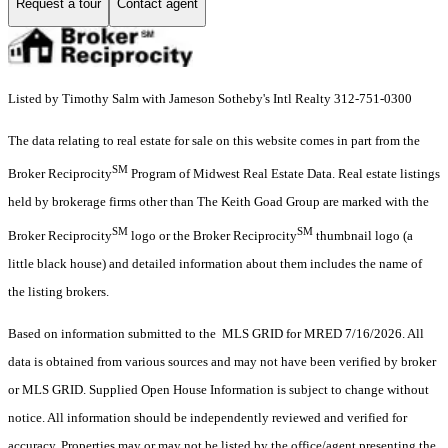
Request a tour
Contact agent
Listed by Timothy Salm with Jameson Sotheby's Intl Realty 312-751-0300
The data relating to real estate for sale on this website comes in part from the
SM
Broker Reciprocity
Program of Midwest Real Estate Data. Real estate listings
held by brokerage firms other than The Keith Goad Group are marked with the
SM
SM
Broker Reciprocity
logo or the Broker Reciprocity
thumbnail logo (a
little black house) and detailed information about them includes the name of
the listing brokers.
Based on information submitted to the MLS GRID for MRED 7/16/2026. All
data is obtained from various sources and may not have been verified by broker
or MLS GRID. Supplied Open House Information is subject to change without
notice. All information should be independently reviewed and verified for
accuracy. Properties may or may not be listed by the office/agent presenting the