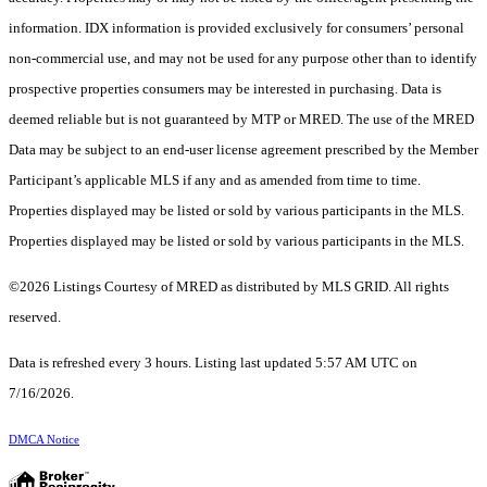
information. IDX information is provided exclusively for consumers’ personal
non-commercial use, and may not be used for any purpose other than to identify
prospective properties consumers may be interested in purchasing. Data is
deemed reliable but is not guaranteed by MTP or MRED. The use of the MRED
Data may be subject to an end-user license agreement prescribed by the Member
Participant’s applicable MLS if any and as amended from time to time.
Properties displayed may be listed or sold by various participants in the MLS.
Properties displayed may be listed or sold by various participants in the MLS.
©2026 Listings Courtesy of MRED as distributed by MLS GRID. All rights
reserved.
Data is refreshed every 3 hours. Listing last updated 5:57 AM UTC on
7/16/2026.
DMCA Notice