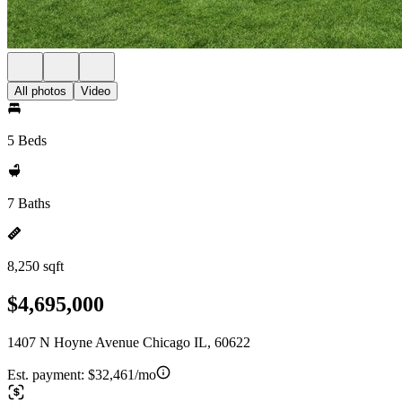
All photos
Video
5 Beds
7 Baths
8,250 sqft
$4,695,000
1407 N Hoyne Avenue Chicago IL, 60622
Est. payment:
$32,461/mo