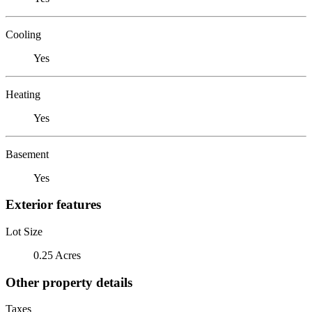
Cooling
Yes
Heating
Yes
Basement
Yes
Exterior features
Lot Size
0.25 Acres
Other property details
Taxes