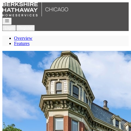
Go to: Homepage
Open navigation
Login
Register
Overview
Features