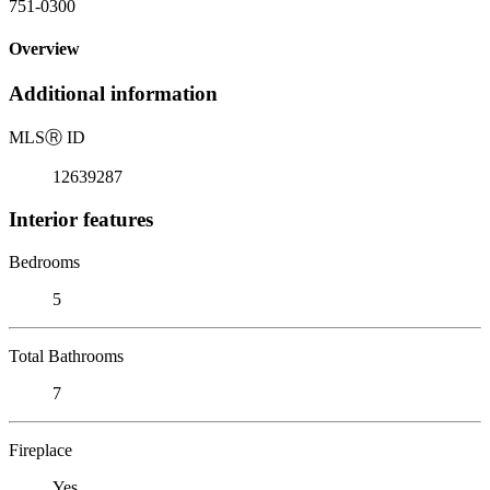
751-0300
Overview
Additional information
MLS
Ⓡ
ID
12639287
Interior features
Bedrooms
5
Total Bathrooms
7
Fireplace
Yes