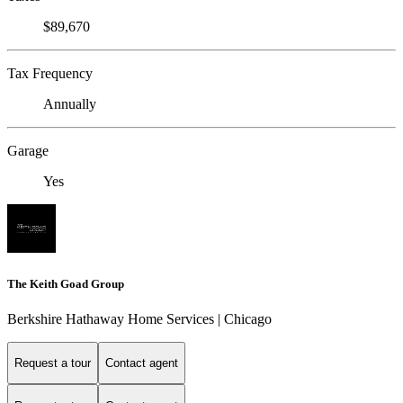
$89,670
Tax Frequency
Annually
Garage
Yes
The Keith Goad Group
Berkshire Hathaway Home Services | Chicago
Request a tour
Contact agent