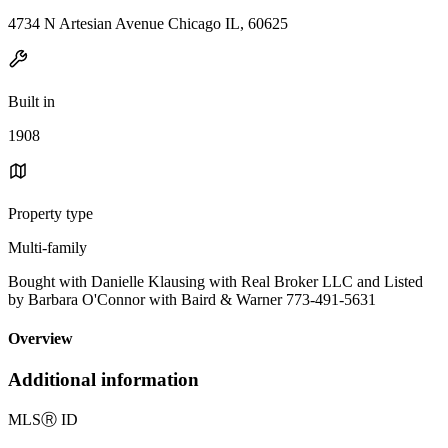
4734 N Artesian Avenue Chicago IL, 60625
Built in
1908
Property type
Multi-family
Bought with Danielle Klausing with Real Broker LLC and Listed
by Barbara O'Connor with Baird & Warner 773-491-5631
Overview
Additional information
MLS
Ⓡ
ID