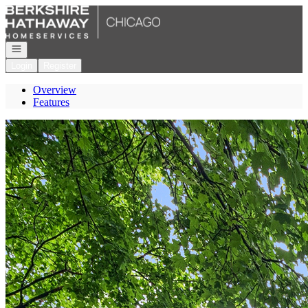
Go to: Homepage
Open navigation
Login
Register
Overview
Features