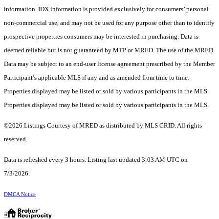
information. IDX information is provided exclusively for consumers’ personal
non-commercial use, and may not be used for any purpose other than to identify
prospective properties consumers may be interested in purchasing. Data is
deemed reliable but is not guaranteed by MTP or MRED. The use of the MRED
Data may be subject to an end-user license agreement prescribed by the Member
Participant’s applicable MLS if any and as amended from time to time.
Properties displayed may be listed or sold by various participants in the MLS.
Properties displayed may be listed or sold by various participants in the MLS.
©2026 Listings Courtesy of MRED as distributed by MLS GRID. All rights
reserved.
Data is refreshed every 3 hours. Listing last updated 3:03 AM UTC on
7/3/2026.
DMCA Notice