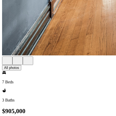
All photos
7 Beds
3 Baths
$905,000