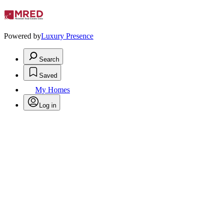
Powered by
Luxury Presence
Search
Saved
My Homes
Log in