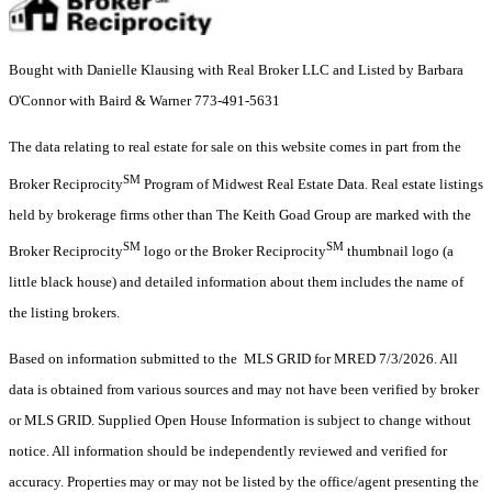
Bought with Danielle Klausing with Real Broker LLC and Listed by Barbara
O'Connor with Baird & Warner 773-491-5631
The data relating to real estate for sale on this website comes in part from the
SM
Broker Reciprocity
Program of Midwest Real Estate Data. Real estate listings
held by brokerage firms other than The Keith Goad Group are marked with the
SM
SM
Broker Reciprocity
logo or the Broker Reciprocity
thumbnail logo (a
little black house) and detailed information about them includes the name of
the listing brokers.
Based on information submitted to the MLS GRID for MRED 7/3/2026. All
data is obtained from various sources and may not have been verified by broker
or MLS GRID. Supplied Open House Information is subject to change without
notice. All information should be independently reviewed and verified for
accuracy. Properties may or may not be listed by the office/agent presenting the