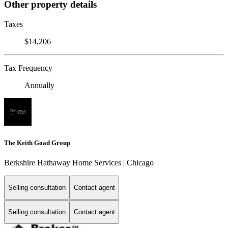
Other property details
Taxes
$14,206
Tax Frequency
Annually
The Keith Goad Group
Berkshire Hathaway Home Services | Chicago
Selling consultation
Contact agent
Selling consultation
Contact agent