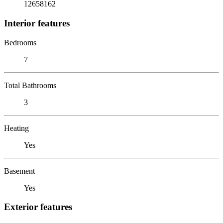
12658162
Interior features
Bedrooms
7
Total Bathrooms
3
Heating
Yes
Basement
Yes
Exterior features