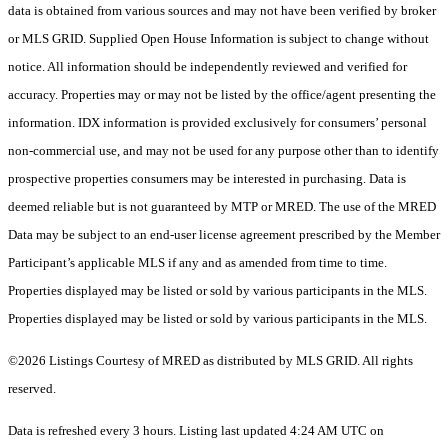
data is obtained from various sources and may not have been verified by broker
or MLS GRID. Supplied Open House Information is subject to change without
notice. All information should be independently reviewed and verified for
accuracy. Properties may or may not be listed by the office/agent presenting the
information. IDX information is provided exclusively for consumers’ personal
non-commercial use, and may not be used for any purpose other than to identify
prospective properties consumers may be interested in purchasing. Data is
deemed reliable but is not guaranteed by MTP or MRED. The use of the MRED
Data may be subject to an end-user license agreement prescribed by the Member
Participant’s applicable MLS if any and as amended from time to time.
Properties displayed may be listed or sold by various participants in the MLS.
Properties displayed may be listed or sold by various participants in the MLS.
©2026 Listings Courtesy of MRED as distributed by MLS GRID. All rights
reserved.
Data is refreshed every 3 hours. Listing last updated 4:24 AM UTC on