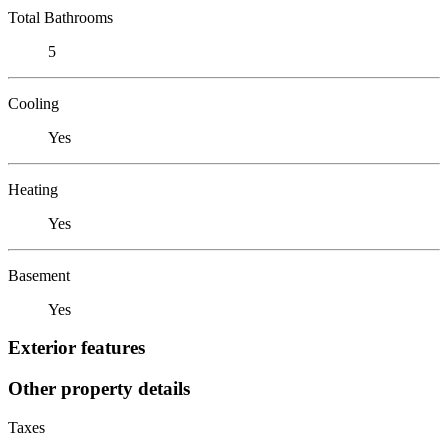
Total Bathrooms
5
Cooling
Yes
Heating
Yes
Basement
Yes
Exterior features
Other property details
Taxes