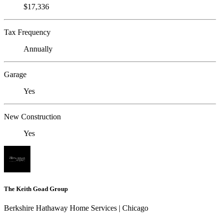
$17,336
Tax Frequency
Annually
Garage
Yes
New Construction
Yes
The Keith Goad Group
Berkshire Hathaway Home Services | Chicago