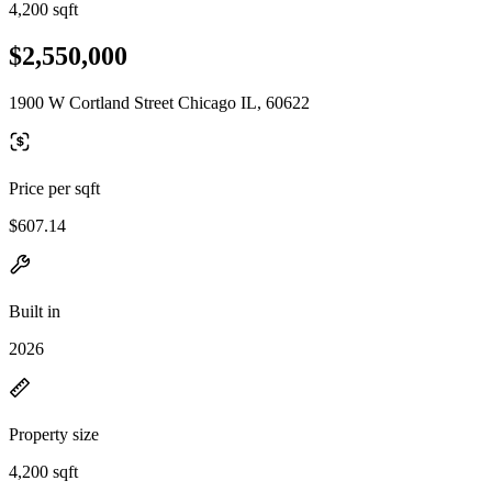
4,200 sqft
$2,550,000
1900 W Cortland Street Chicago IL, 60622
Price per sqft
$607.14
Built in
2026
Property size
4,200 sqft