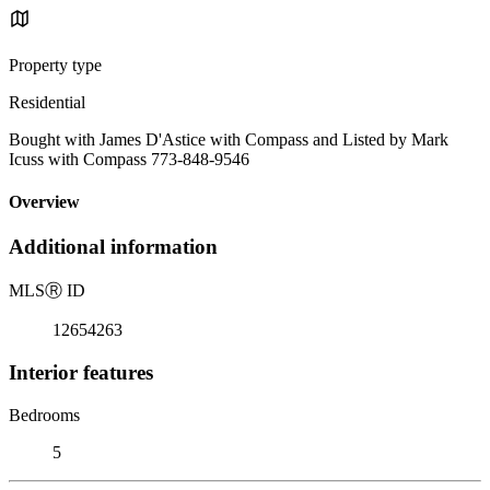
Property type
Residential
Bought with James D'Astice with Compass and Listed by Mark
Icuss with Compass 773-848-9546
Overview
Additional information
MLS
Ⓡ
ID
12654263
Interior features
Bedrooms
5