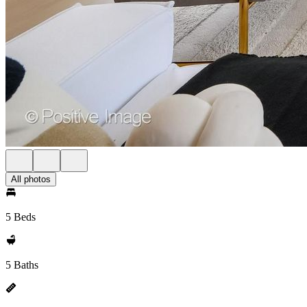
All photos
5 Beds
5 Baths