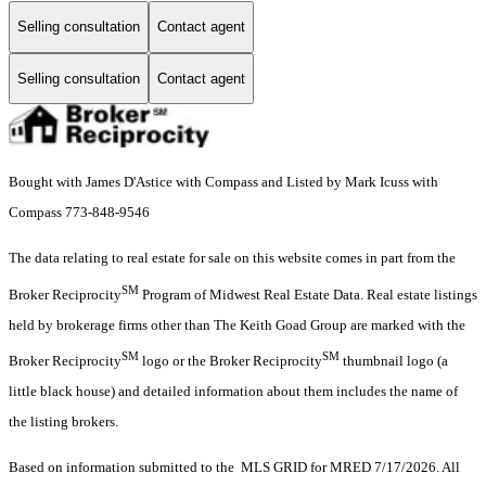
Selling consultation
Contact agent
Selling consultation
Contact agent
Bought with James D'Astice with Compass and Listed by Mark Icuss with
Compass 773-848-9546
The data relating to real estate for sale on this website comes in part from the
SM
Broker Reciprocity
Program of Midwest Real Estate Data. Real estate listings
held by brokerage firms other than The Keith Goad Group are marked with the
SM
SM
Broker Reciprocity
logo or the Broker Reciprocity
thumbnail logo (a
little black house) and detailed information about them includes the name of
the listing brokers.
Based on information submitted to the MLS GRID for MRED 7/17/2026. All