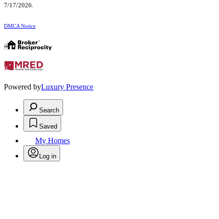
7/17/2026.
DMCA Notice
Powered by
Luxury Presence
Search
Saved
My Homes
Log in