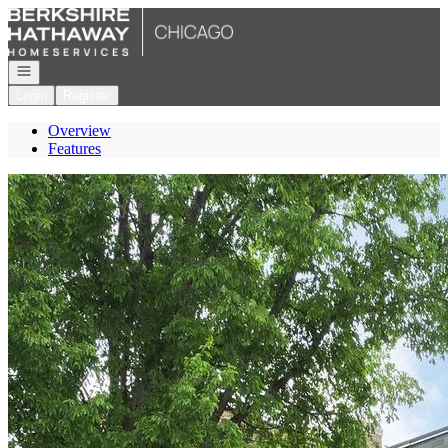
Go to: Homepage
Open navigation
Login
Register
Overview
Features