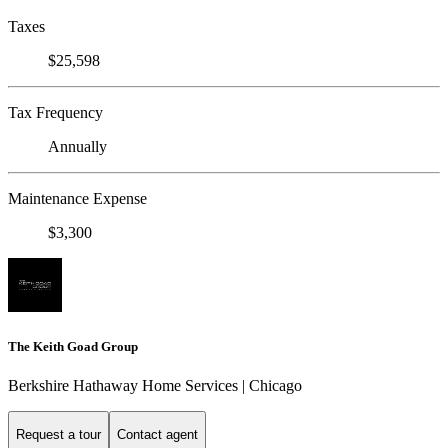
Taxes
$25,598
Tax Frequency
Annually
Maintenance Expense
$3,300
The Keith Goad Group
Berkshire Hathaway Home Services | Chicago
Request a tour
Contact agent