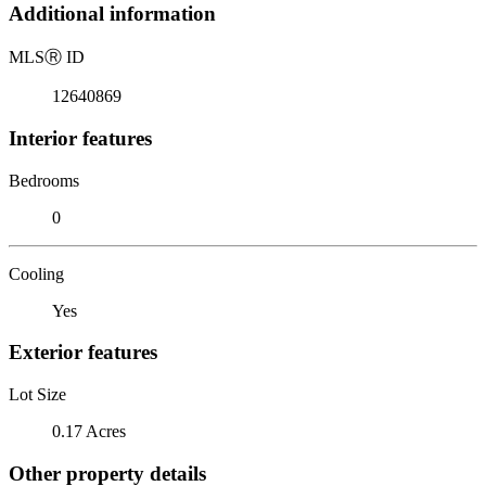
Additional information
MLS
Ⓡ
ID
12640869
Interior features
Bedrooms
0
Cooling
Yes
Exterior features
Lot Size
0.17 Acres
Other property details