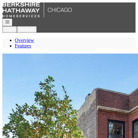
Go to: Homepage
Open navigation
Login
Register
Overview
Features