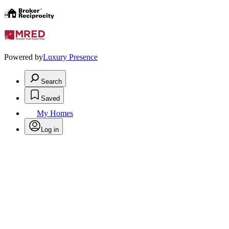
Powered by
Luxury Presence
Search
Saved
My Homes
Log in