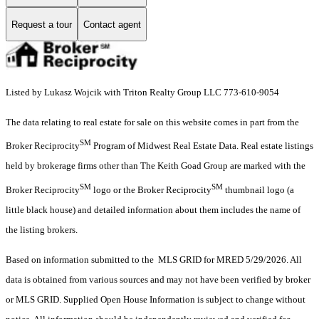
Request a tour
Contact agent
Listed by Lukasz Wojcik with Triton Realty Group LLC 773-610-9054
The data relating to real estate for sale on this website comes in part from the
SM
Broker Reciprocity
Program of Midwest Real Estate Data. Real estate listings
held by brokerage firms other than The Keith Goad Group are marked with the
SM
SM
Broker Reciprocity
logo or the Broker Reciprocity
thumbnail logo (a
little black house) and detailed information about them includes the name of
the listing brokers.
Based on information submitted to the MLS GRID for MRED 5/29/2026. All
data is obtained from various sources and may not have been verified by broker
or MLS GRID. Supplied Open House Information is subject to change without