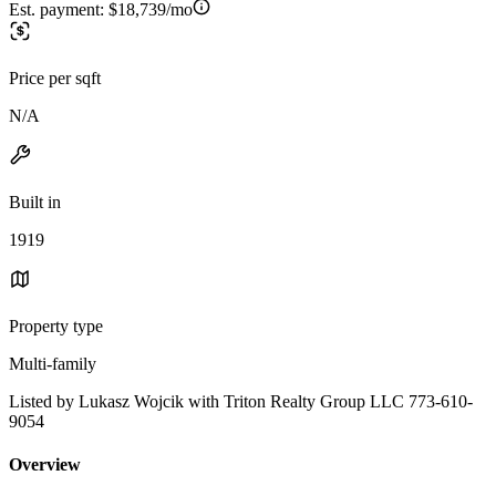
Est. payment:
$18,739/mo
Price per sqft
N/A
Built in
1919
Property type
Multi-family
Listed by Lukasz Wojcik with Triton Realty Group LLC 773-610-
9054
Overview