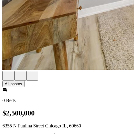
All photos
0 Beds
$2,500,000
6355 N Paulina Street Chicago IL, 60660