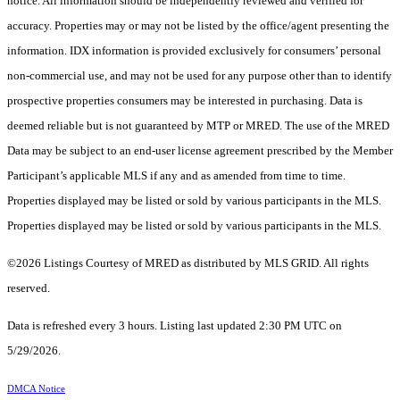
notice. All information should be independently reviewed and verified for
accuracy. Properties may or may not be listed by the office/agent presenting the
information. IDX information is provided exclusively for consumers’ personal
non-commercial use, and may not be used for any purpose other than to identify
prospective properties consumers may be interested in purchasing. Data is
deemed reliable but is not guaranteed by MTP or MRED. The use of the MRED
Data may be subject to an end-user license agreement prescribed by the Member
Participant’s applicable MLS if any and as amended from time to time.
Properties displayed may be listed or sold by various participants in the MLS.
Properties displayed may be listed or sold by various participants in the MLS.
©2026 Listings Courtesy of MRED as distributed by MLS GRID. All rights
reserved.
Data is refreshed every 3 hours. Listing last updated 2:30 PM UTC on
5/29/2026.
DMCA Notice