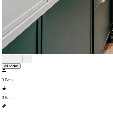
All photos
3 Beds
3 Baths