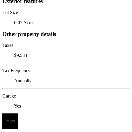
Exterior features
Lot Size
0.07 Acres
Other property details
Taxes
$9,584
Tax Frequency
Annually
Garage
Yes