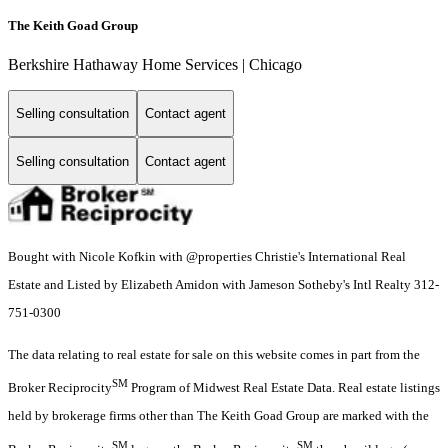
The Keith Goad Group
Berkshire Hathaway Home Services | Chicago
Selling consultation
Contact agent
Selling consultation
Contact agent
Bought with Nicole Kofkin with @properties Christie's International Real
Estate and Listed by Elizabeth Amidon with Jameson Sotheby's Intl Realty 312-
751-0300
The data relating to real estate for sale on this website comes in part from the
SM
Broker Reciprocity
Program of Midwest Real Estate Data. Real estate listings
held by brokerage firms other than The Keith Goad Group are marked with the
SM
SM