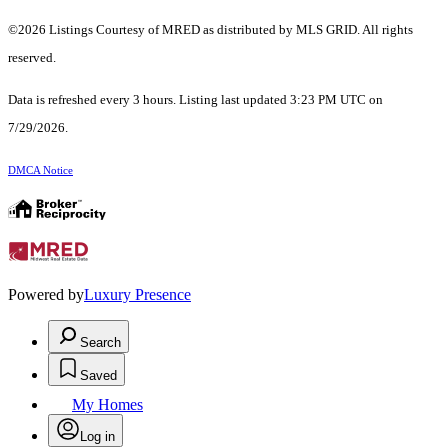
©2026 Listings Courtesy of MRED as distributed by MLS GRID. All rights
reserved.
Data is refreshed every 3 hours. Listing last updated 3:23 PM UTC on
7/29/2026.
DMCA Notice
Powered by
Luxury Presence
Search
Saved
My Homes
Log in