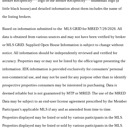
Broker Reciprocity
logo or the Broker Reciprocity
thumbnail logo (a
little black house) and detailed information about them includes the name of
the listing brokers.
Based on information submitted to the MLS GRID for MRED 7/29/2026. All
data is obtained from various sources and may not have been verified by broker
or MLS GRID. Supplied Open House Information is subject to change without
notice. All information should be independently reviewed and verified for
accuracy. Properties may or may not be listed by the office/agent presenting the
information. IDX information is provided exclusively for consumers’ personal
non-commercial use, and may not be used for any purpose other than to identify
prospective properties consumers may be interested in purchasing. Data is
deemed reliable but is not guaranteed by MTP or MRED. The use of the MRED
Data may be subject to an end-user license agreement prescribed by the Member
Participant’s applicable MLS if any and as amended from time to time.
Properties displayed may be listed or sold by various participants in the MLS.
Properties displayed may be listed or sold by various participants in the MLS.