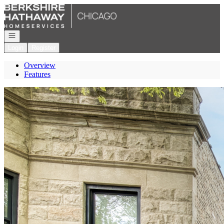
Go to: Homepage
Open navigation
Login
Register
Overview
Features