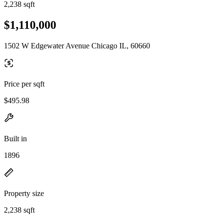
2,238 sqft
$1,110,000
1502 W Edgewater Avenue Chicago IL, 60660
Price per sqft
$495.98
Built in
1896
Property size
2,238 sqft