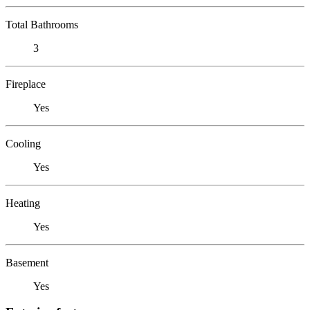
Total Bathrooms
3
Fireplace
Yes
Cooling
Yes
Heating
Yes
Basement
Yes