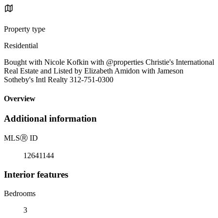
Property type
Residential
Bought with Nicole Kofkin with @properties Christie's International
Real Estate and Listed by Elizabeth Amidon with Jameson
Sotheby's Intl Realty 312-751-0300
Overview
Additional information
MLS
Ⓡ
ID
12641144
Interior features
Bedrooms
3