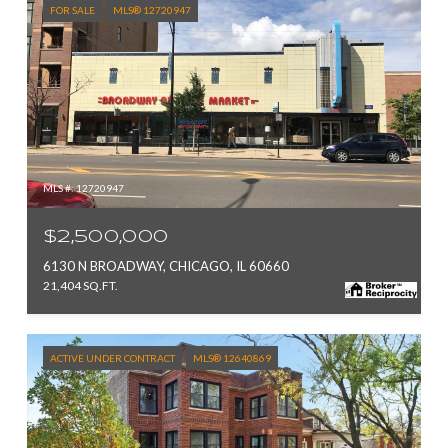
FOR SALE
MLS® 12720947
MLS #: 12720947
$2,500,000
6130 N BROADWAY, CHICAGO, IL 60660
21,404 SQ.FT.
ACTIVE UNDER CONTRACT
MLS® 12640869