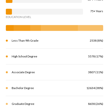
75+ Years
EDUCATION LEVEL
Less Than 9th Grade
2538 (8%)
High School Degree
5578 (17%)
Associate Degree
3807 (11%)
Bachelor Degree
12634 (38%)
Graduate Degree
8658 (26%)