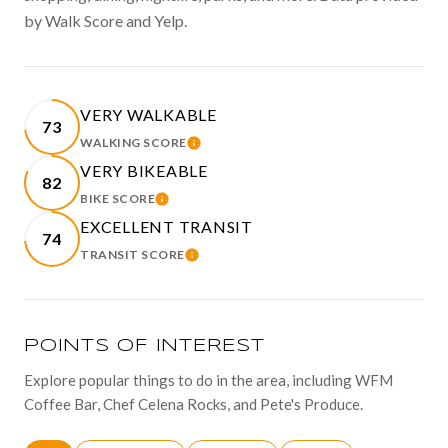
by Walk Score and Yelp.
VERY WALKABLE
73
WALKING SCORE
LEARN MORE
VERY BIKEABLE
82
BIKE SCORE
LEARN MORE
EXCELLENT TRANSIT
74
TRANSIT SCORE
LEARN MORE
POINTS OF INTEREST
Explore popular things to do in the area, including WFM
Coffee Bar, Chef Celena Rocks, and Pete's Produce.