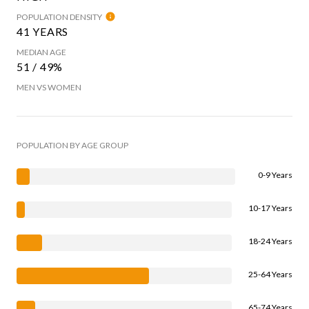
POPULATION DENSITY
41 YEARS
MEDIAN AGE
51 / 49%
MEN VS WOMEN
POPULATION BY AGE GROUP
0-9 Years
10-17 Years
18-24 Years
25-64 Years
65-74 Years