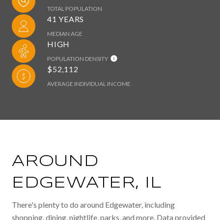
TOTAL POPULATION
41 YEARS
MEDIAN AGE
HIGH
POPULATION DENSITY
$52,112
AVERAGE INDIVIDUAL INCOME
AROUND
EDGEWATER, IL
There's plenty to do around Edgewater, including
shopping, dining, nightlife, parks, and more. Data provided