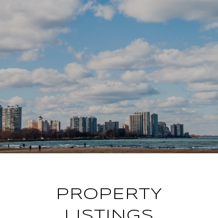
PROPERTY
LISTINGS