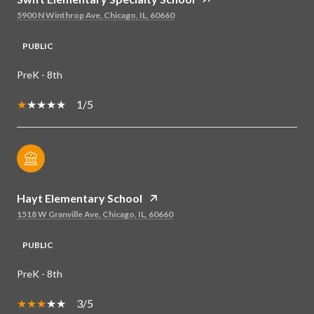
5900 N Winthrop Ave, Chicago, IL, 60660
PUBLIC
PreK - 8th
1/5
Hayt Elementary School
1518 W Granville Ave, Chicago, IL, 60660
PUBLIC
PreK - 8th
3/5