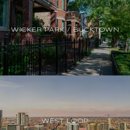
WICKER PARK / BUCKTOWN
WEST LOOP