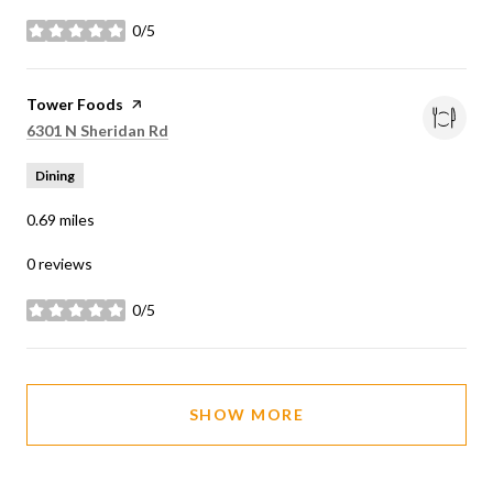
0/5
stars
Visit the
Tower Foods
page on Yelp
Search
on Google Maps
6301 N Sheridan Rd
Dining
0.69
miles
0 reviews
0/5
stars
SHOW MORE