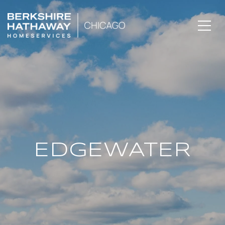
EDGEWATER