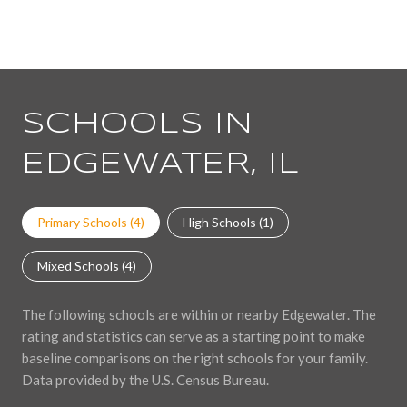
SCHOOLS IN
EDGEWATER, IL
Primary Schools (
4
)
High Schools (
1
)
Mixed Schools (
4
)
The following schools are within or nearby Edgewater. The
rating and statistics can serve as a starting point to make
baseline comparisons on the right schools for your family.