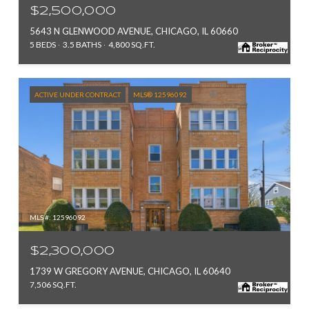
$2,500,000
5643 N GLENWOOD AVENUE, CHICAGO, IL 60660
5 BEDS
3.5 BATHS
4,800 SQ.FT.
ACTIVE UNDER CONTRACT
MLS® 12596092
MLS #: 12596092
$2,300,000
1739 W GREGORY AVENUE, CHICAGO, IL 60640
7,506 SQ.FT.