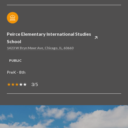
Peirce Elementary International Studies
School
1423 W Bryn Mawr Ave, Chicago, IL, 60660
PUBLIC
PreK - 8th
3/5
SHOW MORE