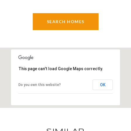
SEARCH HOMES
This page can't load Google Maps correctly.
OK
Do you own this website?