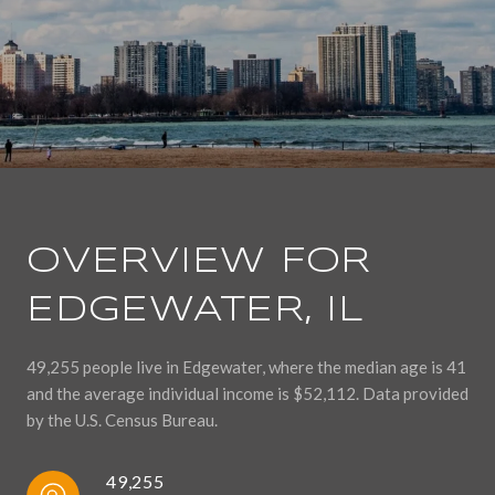
OVERVIEW FOR
EDGEWATER, IL
49,255 people live in Edgewater, where the median age is 41
and the average individual income is $52,112. Data provided
by the U.S. Census Bureau.
49,255