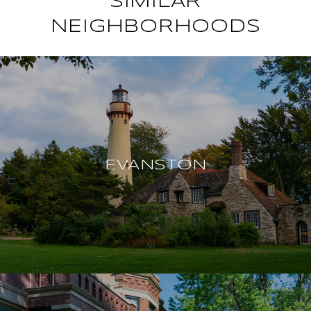
SIMILAR
NEIGHBORHOODS
EVANSTON