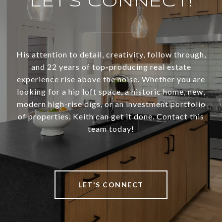
LET’S CONNECT!
His attention to detail, creativity, follow through,
and 22 years of top-producing real estate
experience rise above the noise. Whether you are
looking for a hip loft space, a historic home, new,
modern high-rise digs, or an investment portfolio
of properties, Keith can get it done. Contact this
team today!
LET'S CONNECT