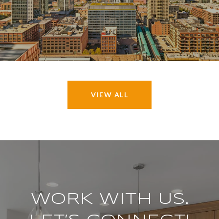
VIEW ALL
WORK WITH US.