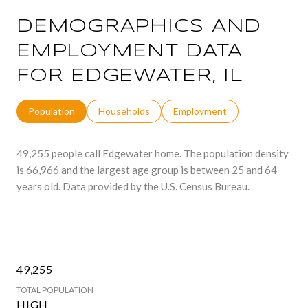
DEMOGRAPHICS AND
EMPLOYMENT DATA
FOR EDGEWATER, IL
Population
Households
Employment
49,255 people call Edgewater home. The population density
is 66,966 and the largest age group is
between 25 and 64
years old.
Data provided by the U.S. Census Bureau.
49,255
TOTAL POPULATION
HIGH