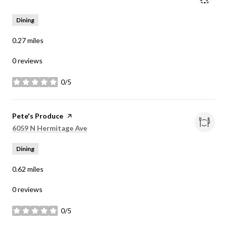
Dining
0.27
miles
0 reviews
0/5
stars
Visit the
Pete's Produce
page on Yelp
Search
on Google Maps
6059 N Hermitage Ave
Dining
0.62
miles
0 reviews
0/5
stars