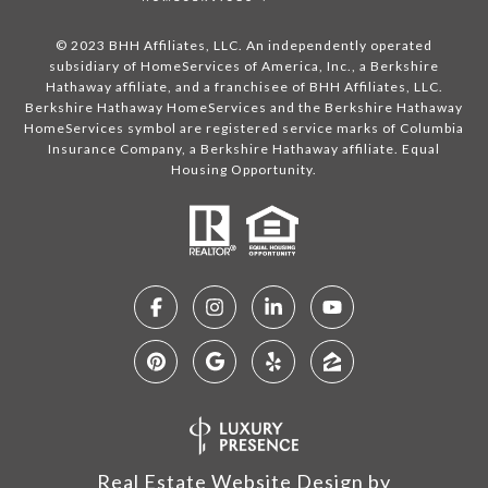
© 2023 BHH Affiliates, LLC. An independently operated
subsidiary of HomeServices of America, Inc., a Berkshire
Hathaway affiliate, and a franchisee of BHH Affiliates, LLC.
Berkshire Hathaway HomeServices and the Berkshire Hathaway
HomeServices symbol are registered service marks of Columbia
Insurance Company, a Berkshire Hathaway affiliate. Equal
Housing Opportunity.
Real Estate Website Design by