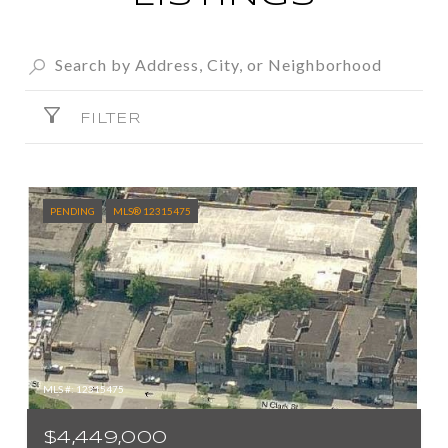
FILTER
PENDING
MLS® 12315475
MLS #: 12315475
$4,449,000