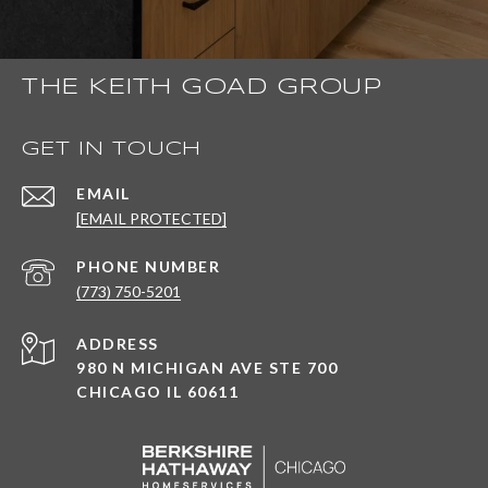
THE KEITH GOAD GROUP
GET IN TOUCH
EMAIL
[EMAIL PROTECTED]
PHONE NUMBER
(773) 750-5201
ADDRESS
980 N MICHIGAN AVE STE 700
CHICAGO IL 60611