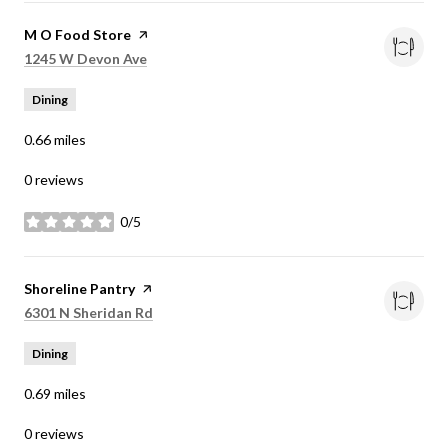
Visit the
M O Food Store
page on Yelp
Search
on Google Maps
1245 W Devon Ave
Dining
0.66
miles
0 reviews
0/5
stars
Visit the
Shoreline Pantry
page on Yelp
Search
on Google Maps
6301 N Sheridan Rd
Dining
0.69
miles
0 reviews