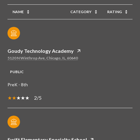
NAME
CATEGORY
RATING
Goudy Technology Academy
5120 N Winthrop Ave, Chicago, IL, 60640
PUBLIC
PreK - 8th
2/5
Swift Elementary Specialty School