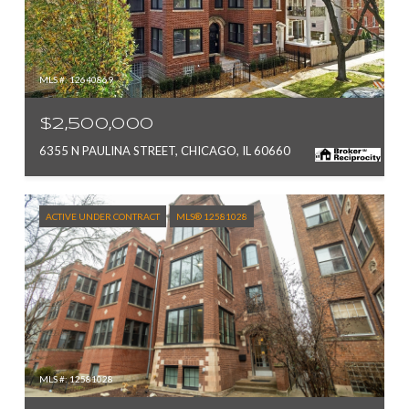
MLS #: 12640869
$2,500,000
6355 N PAULINA STREET, CHICAGO, IL 60660
ACTIVE UNDER CONTRACT
MLS® 12581028
MLS #: 12581028