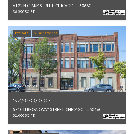
6122 N CLARK STREET, CHICAGO, IL 60660
36,590 SQ.FT.
FOR SALE
MLS® 12503689
MLS #: 12503689
$2,950,000
5710 N BROADWAY STREET, CHICAGO, IL 60660
32,000 SQ.FT.