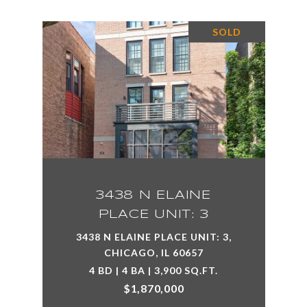
SOLD
3438 N ELAINE
PLACE UNIT: 3
3438 N ELAINE PLACE UNIT: 3,
CHICAGO, IL 60657
4 BD | 4 BA | 3,900 SQ.FT.
$1,870,000