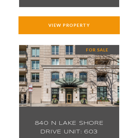
VIEW PROPERTY
FOR SALE
840 N LAKE SHORE
DRIVE UNIT: 603