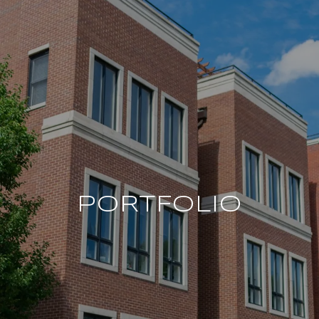
PORTFOLIO