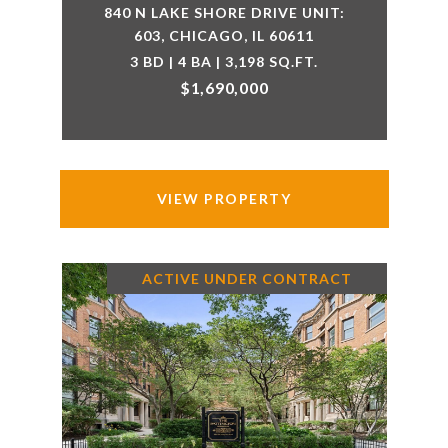
840 N LAKE SHORE DRIVE UNIT:
603, CHICAGO, IL 60611
3 BD | 4 BA | 3,198 SQ.FT.
$1,690,000
VIEW PROPERTY
ACTIVE UNDER CONTRACT