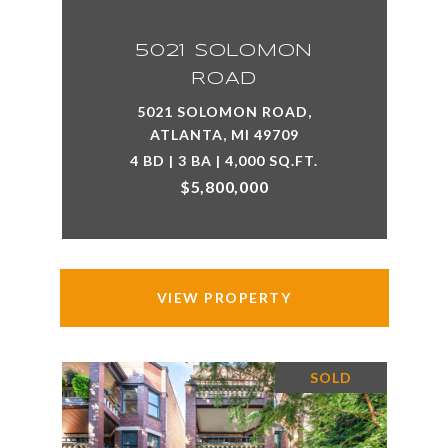
5021 SOLOMON
ROAD
5021 SOLOMON ROAD,
ATLANTA, MI 49709
4 BD | 3 BA | 4,000 SQ.FT.
$5,800,000
VIEW PROPERTY
SOLD