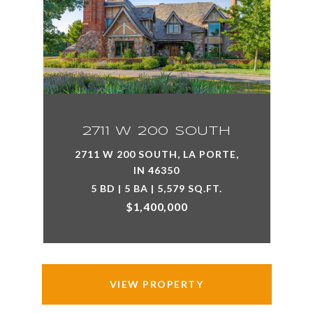
2711 W 200 SOUTH
2711 W 200 SOUTH, LA PORTE,
IN 46350
5 BD | 5 BA | 5,579 SQ.FT.
$1,400,000
VIEW PROPERTY