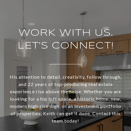
WORK WITH US.
LET’S CONNECT!
His attention to detail, creativity, follow through,
and 22 years of top-producing real estate
experience rise above the noise. Whether you are
looking for a hip loft space, a historic home, new,
modern high-rise digs, or an investment portfolio
of properties, Keith can get it done. Contact this
team today!