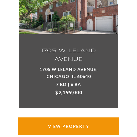
1705 W LELAND
AVENUE
1705 W LELAND AVENUE,
CHICAGO, IL 60640
7 BD | 6 BA
$2,199,000
VIEW PROPERTY