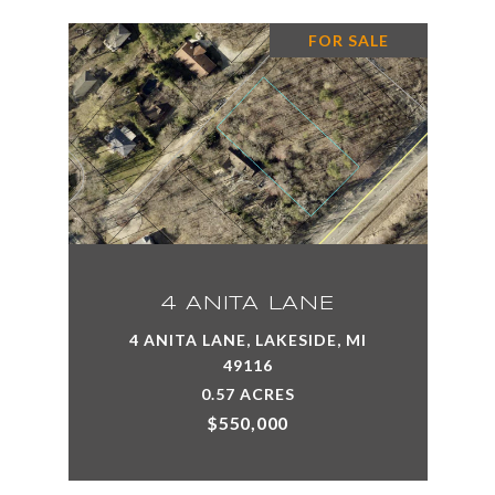
FOR SALE
4 ANITA LANE
4 ANITA LANE, LAKESIDE, MI
49116
0.57 ACRES
$550,000