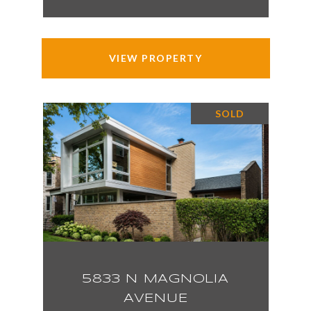
VIEW PROPERTY
SOLD
5833 N MAGNOLIA
AVENUE