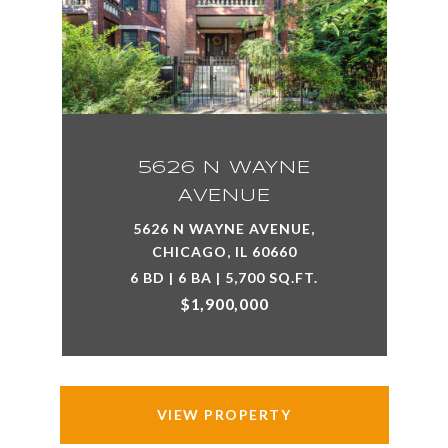
5626 N WAYNE
AVENUE
5626 N WAYNE AVENUE,
CHICAGO, IL 60660
6 BD | 6 BA | 5,700 SQ.FT.
$1,900,000
VIEW PROPERTY