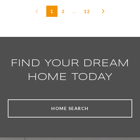
1
2
…
12
FIND YOUR DREAM
HOME TODAY
HOME SEARCH