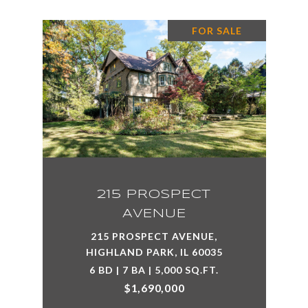
FOR SALE
215 PROSPECT
AVENUE
215 PROSPECT AVENUE,
HIGHLAND PARK, IL 60035
6 BD | 7 BA | 5,000 SQ.FT.
$1,690,000