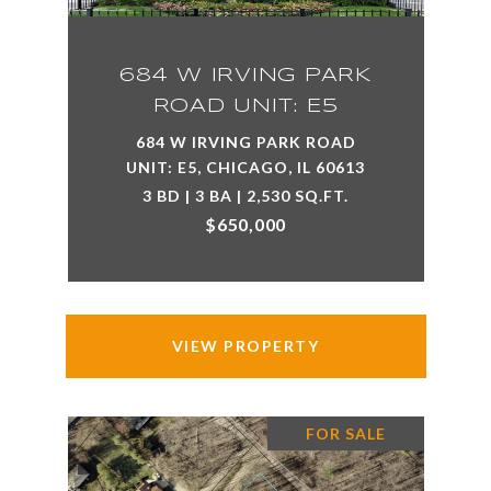
684 W IRVING PARK
ROAD UNIT: E5
684 W IRVING PARK ROAD
UNIT: E5, CHICAGO, IL 60613
3 BD | 3 BA | 2,530 SQ.FT.
$650,000
VIEW PROPERTY
FOR SALE