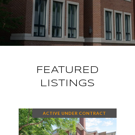
FEATURED
LISTINGS
ACTIVE UNDER CONTRACT