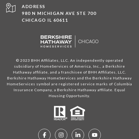
ADDRESS
980 N MICHIGAN AVE STE 700
CHICAGO IL 60611
© 2023 BHH Affiliates, LLC. An independently operated
subsidiary of HomeServices of America, Inc., a Berkshire
Hathaway affiliate, and a franchisee of BHH Affiliates, LLC.
Berkshire Hathaway HomeServices and the Berkshire Hathaway
HomeServices symbol are registered service marks of Columbia
Insurance Company, a Berkshire Hathaway affiliate. Equal
Housing Opportunity.