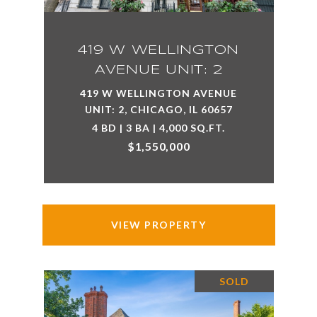
419 W WELLINGTON
AVENUE UNIT: 2
419 W WELLINGTON AVENUE
UNIT: 2, CHICAGO, IL 60657
4 BD | 3 BA | 4,000 SQ.FT.
$1,550,000
VIEW PROPERTY
SOLD