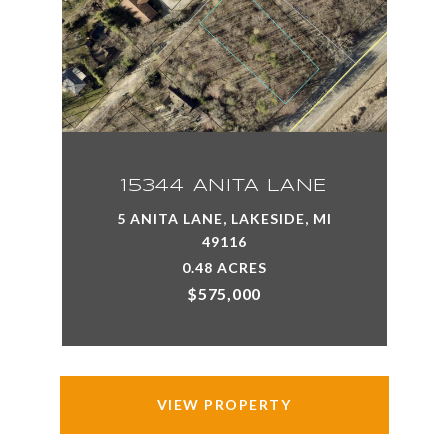
15344 ANITA LANE
5 ANITA LANE, LAKESIDE, MI
49116
0.48 ACRES
$575,000
VIEW PROPERTY