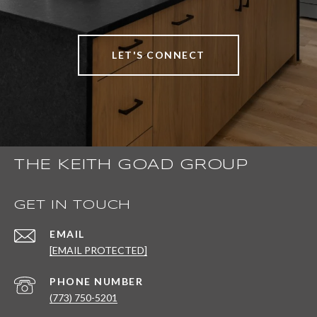
LET'S CONNECT
THE KEITH GOAD GROUP
GET IN TOUCH
EMAIL
[EMAIL PROTECTED]
PHONE NUMBER
(773) 750-5201