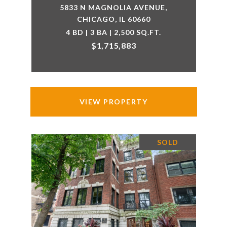
5833 N MAGNOLIA AVENUE,
CHICAGO, IL 60660
4 BD | 3 BA | 2,500 SQ.FT.
$1,715,883
VIEW PROPERTY
SOLD