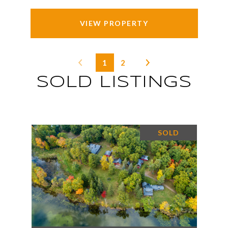
VIEW PROPERTY
1
2
SOLD LISTINGS
SOLD