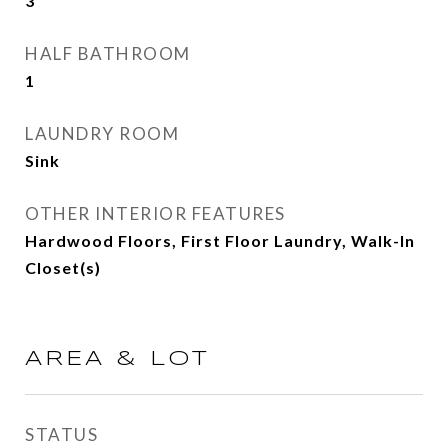
3
HALF BATHROOM
1
LAUNDRY ROOM
Sink
OTHER INTERIOR FEATURES
Hardwood Floors, First Floor Laundry, Walk-In
Closet(s)
AREA & LOT
STATUS