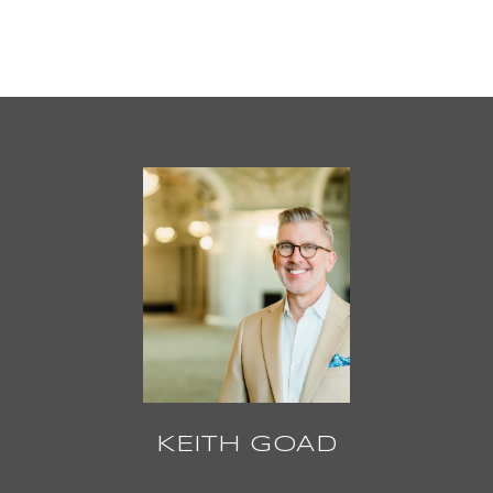
KEITH GOAD