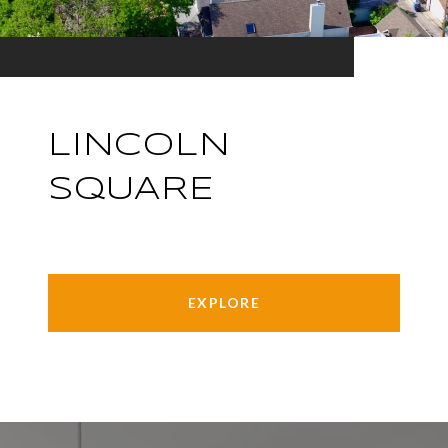
LINCOLN
SQUARE
EXPLORE