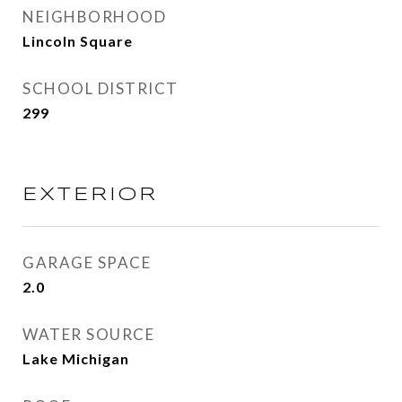
NEIGHBORHOOD
Lincoln Square
SCHOOL DISTRICT
299
EXTERIOR
GARAGE SPACE
2.0
WATER SOURCE
Lake Michigan