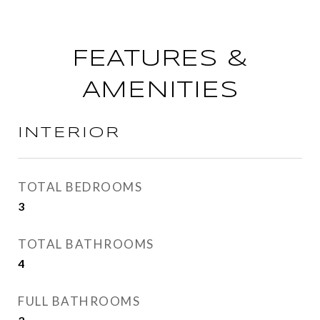
FEATURES &
AMENITIES
INTERIOR
TOTAL BEDROOMS
3
TOTAL BATHROOMS
4
FULL BATHROOMS