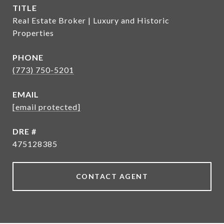
TITLE
Real Estate Broker | Luxury and Historic
Properties
PHONE
(773) 750-5201
EMAIL
[email protected]
DRE #
475128385
CONTACT AGENT