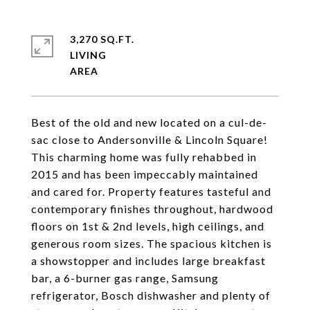
3,270 SQ.FT.
LIVING
Best of the old and new located on a cul-de-
sac close to Andersonville & Lincoln Square!
This charming home was fully rehabbed in
2015 and has been impeccably maintained
and cared for. Property features tasteful and
contemporary finishes throughout, hardwood
floors on 1st & 2nd levels, high ceilings, and
generous room sizes. The spacious kitchen is
a showstopper and includes large breakfast
bar, a 6-burner gas range, Samsung
refrigerator, Bosch dishwasher and plenty of