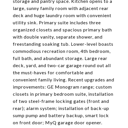
storage and pantry space. Kitchen opens to a
large, sunny family room with adjacent rear
deck and huge laundry room with convenient
utility sink. Primary suite includes three
organized closets and spacious primary bath
with double vanity, separate shower, and
freestanding soaking tub. Lower-level boasts
commodious recreation room, 4th bedroom,
full bath, and abundant storage. Large rear
deck, yard, and two-car garage round out all
the must-haves for comfortable and
convenient family living. Recent upgrades and
improvements: GE Monogram range; custom
closets in primary bedroom suite, installation
of two steel-frame locking gates (front and
rear); alarm system; installation of back-up
sump pump and battery backup, smart lock
on front door; MyQ garage door opener.