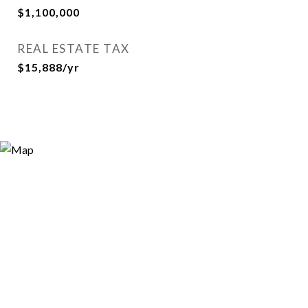
$1,100,000
REAL ESTATE TAX
$15,888/yr