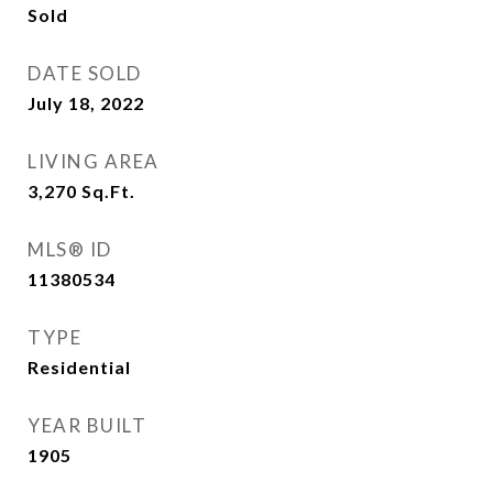
Sold
DATE SOLD
July 18, 2022
LIVING AREA
3,270
Sq.Ft.
MLS® ID
11380534
TYPE
Residential
YEAR BUILT
1905