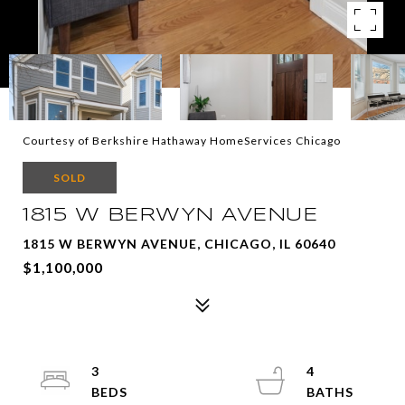
Courtesy of Berkshire Hathaway HomeServices Chicago
SOLD
1815 W BERWYN AVENUE
1815 W BERWYN AVENUE, CHICAGO, IL 60640
$1,100,000
3
4