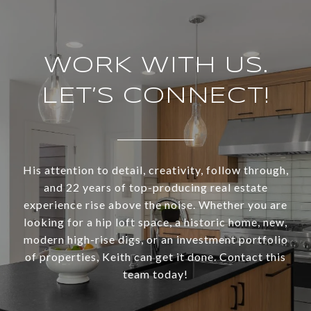
WORK WITH US.
LET’S CONNECT!
His attention to detail, creativity, follow through,
and 22 years of top-producing real estate
experience rise above the noise. Whether you are
looking for a hip loft space, a historic home, new,
modern high-rise digs, or an investment portfolio
of properties, Keith can get it done. Contact this
team today!