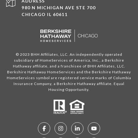
ADDRESS
980 N MICHIGAN AVE STE 700
CHICAGO IL 60611
© 2023 BHH Affiliates, LLC. An independently operated
subsidiary of HomeServices of America, Inc., a Berkshire
Hathaway affiliate, and a franchisee of BHH Affiliates, LLC.
Berkshire Hathaway HomeServices and the Berkshire Hathaway
HomeServices symbol are registered service marks of Columbia
Insurance Company, a Berkshire Hathaway affiliate. Equal
Housing Opportunity.