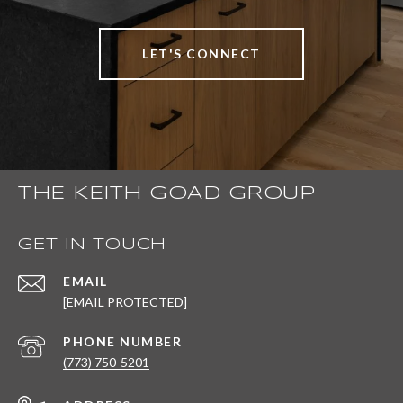
LET'S CONNECT
THE KEITH GOAD GROUP
GET IN TOUCH
EMAIL
[EMAIL PROTECTED]
PHONE NUMBER
(773) 750-5201