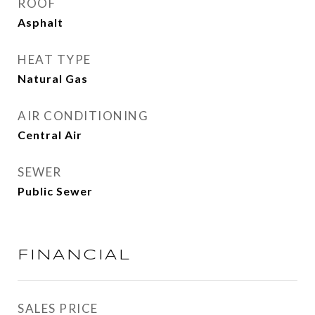
ROOF
Asphalt
HEAT TYPE
Natural Gas
AIR CONDITIONING
Central Air
SEWER
Public Sewer
FINANCIAL
SALES PRICE